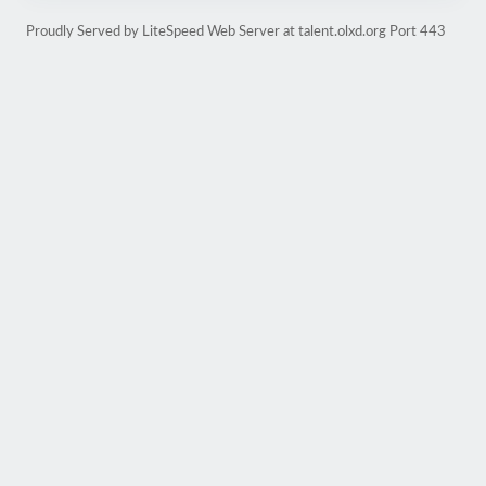
Proudly Served by LiteSpeed Web Server at talent.olxd.org Port 443