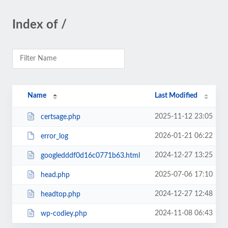
Index of /
Name
Last Modified
2025-11-12 23:05
certsage.php
2026-01-21 06:22
error_log
2024-12-27 13:25
googledddf0d16c0771b63.html
2025-07-06 17:10
head.php
2024-12-27 12:48
headtop.php
2024-11-08 06:43
wp-codiey.php